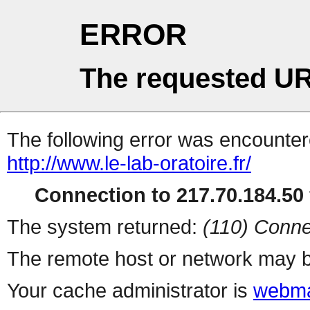
ERROR
The requested UR
The following error was encountere
http://www.le-lab-oratoire.fr/
Connection to 217.70.184.50 
The system returned:
(110) Conne
The remote host or network may b
Your cache administrator is
webma