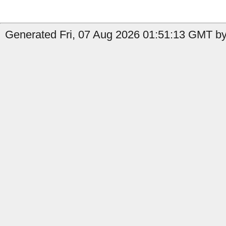
Generated Fri, 07 Aug 2026 01:51:13 GMT by